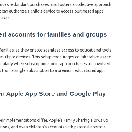
duces redundant purchases, and fosters a collective approach
t can authorize a child’s device to access purchased apps
 user.
red accounts for families and groups
families, as they enable seamless access to educational tools,
 multiple devices. This setup encourages collaborative usage
ticularly when subscriptions or in-app purchases are involved.
it from a single subscription to a premium educational app,
en Apple App Store and Google Play
heir implementations differ. Apple’s Family Sharing allows up
tions, and even children’s accounts with parental controls.