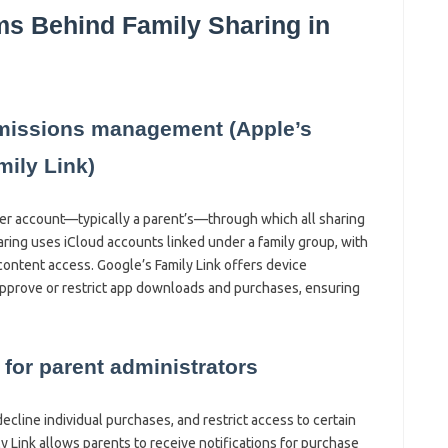
ms Behind Family Sharing in
rmissions management (Apple’s
ily Link)
ter account—typically a parent’s—through which all sharing
ring uses iCloud accounts linked under a family group, with
ontent access. Google’s Family Link offers device
pprove or restrict app downloads and purchases, ensuring
 for parent administrators
ecline individual purchases, and restrict access to certain
y Link allows parents to receive notifications for purchase