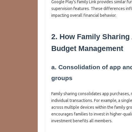
Google Play’s Family Link provides similar 
supervision features. These differences inf
impacting overall financial behavior.
2. How Family Sharing
Budget Management
a. Consolidation of app an
groups
Family sharing consolidates app purchases, 
individual transactions. For example, a sing
across multiple devices within the family gr
encourages families to invest in higher-qual
investment benefits all members.