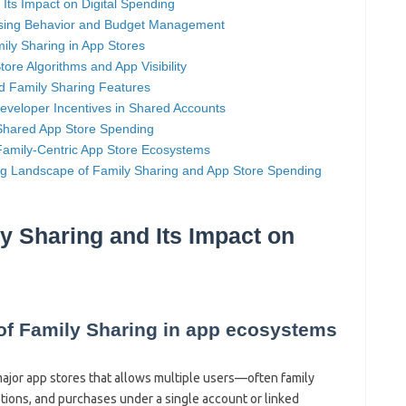
 Its Impact on Digital Spending
asing Behavior and Budget Management
ly Sharing in App Stores
ore Algorithms and App Visibility
d Family Sharing Features
eveloper Incentives in Shared Accounts
Shared App Store Spending
Family-Centric App Store Ecosystems
ing Landscape of Family Sharing and App Store Spending
ly Sharing and Its Impact on
 of Family Sharing in app ecosystems
major app stores that allows multiple users—often family
ions, and purchases under a single account or linked