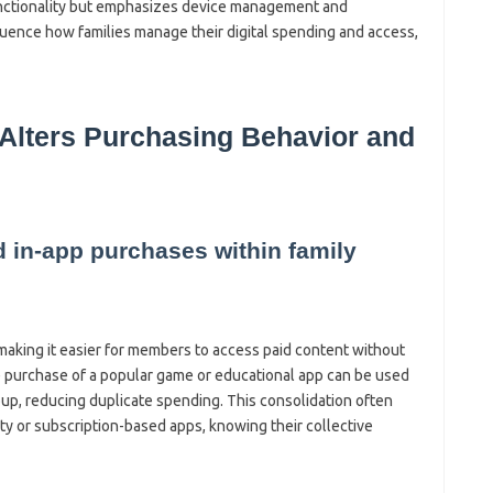
functionality but emphasizes device management and
luence how families manage their digital spending and access,
 Alters Purchasing Behavior and
d in-app purchases within family
making it easier for members to access paid content without
le purchase of a popular game or educational app can be used
oup, reducing duplicate spending. This consolidation often
ity or subscription-based apps, knowing their collective