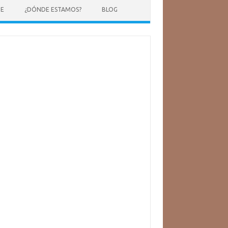
NE
¿DÓNDE ESTAMOS?
BLOG