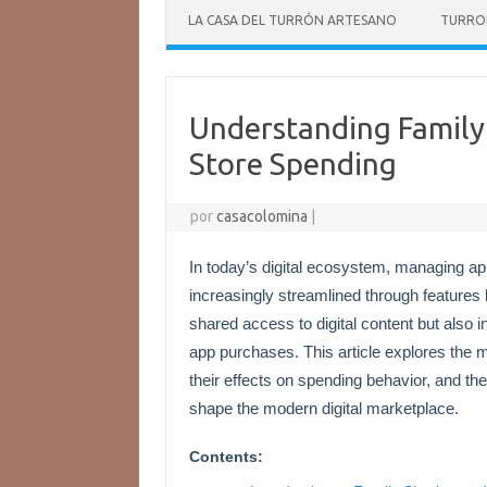
LA CASA DEL TURRÓN ARTESANO
TURRO
Understanding Family 
Store Spending
por
casacolomina
|
In today’s digital ecosystem, managing a
increasingly streamlined through features 
shared access to digital content but also i
app purchases. This article explores the 
their effects on spending behavior, and the
shape the modern digital marketplace.
Contents: