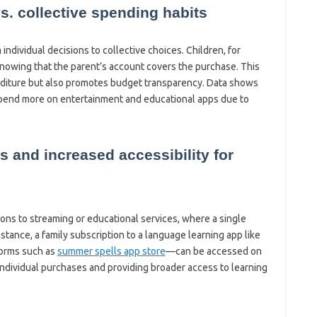
vs. collective spending habits
ndividual decisions to collective choices. Children, for
nowing that the parent’s account covers the purchase. This
nditure but also promotes budget transparency. Data shows
 spend more on entertainment and educational apps due to
s and increased accessibility for
ons to streaming or educational services, where a single
stance, a family subscription to a language learning app like
orms such as
summer spells app store
—can be accessed on
ndividual purchases and providing broader access to learning