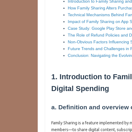
Introduction to Family Sharing and
How Family Sharing Alters Purch
Technical Mechanisms Behind Fami
Impact of Family Sharing on App St
Case Study: Google Play Store an
The Role of Refund Policies and D
Non-Obvious Factors Influencing 
Future Trends and Challenges in 
Conclusion: Navigating the Evolv
1. Introduction to Fami
Digital Spending
a. Definition and overview
Family Sharing is a feature implemented by 
members—to share digital content, subscript