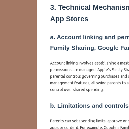
3. Technical Mechanis
App Stores
a. Account linking and pe
Family Sharing, Google Fam
Account linking involves establishing a mas
permissions are managed. Apple’s Family Sha
parental controls governing purchases and c
management features, allowing parents to a
control over shared spending.
b. Limitations and controls
Parents can set spending limits, approve or d
apps or content. For example, Google’s Famil