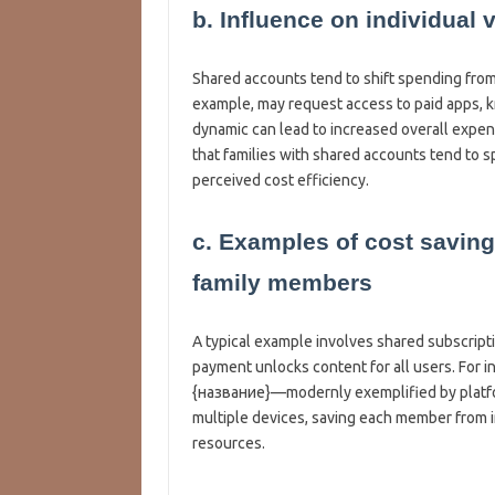
b. Influence on individual 
Shared accounts tend to shift spending from i
example, may request access to paid apps, k
dynamic can lead to increased overall expe
that families with shared accounts tend to
perceived cost efficiency.
c. Examples of cost saving
family members
A typical example involves shared subscripti
payment unlocks content for all users. For in
{название}—modernly exemplified by platf
multiple devices, saving each member from i
resources.