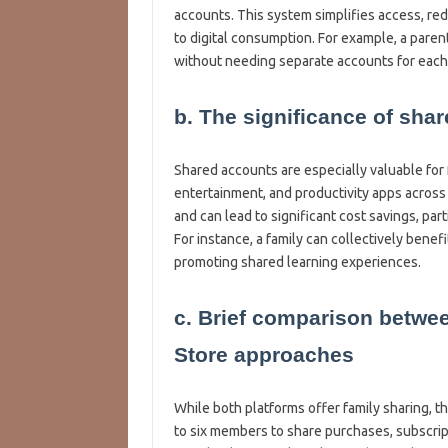
accounts. This system simplifies access, re
to digital consumption. For example, a paren
without needing separate accounts for each
b. The significance of sha
Shared accounts are especially valuable for 
entertainment, and productivity apps across
and can lead to significant cost savings, par
For instance, a family can collectively benef
promoting shared learning experiences.
c. Brief comparison betwe
Store approaches
While both platforms offer family sharing, t
to six members to share purchases, subscrip