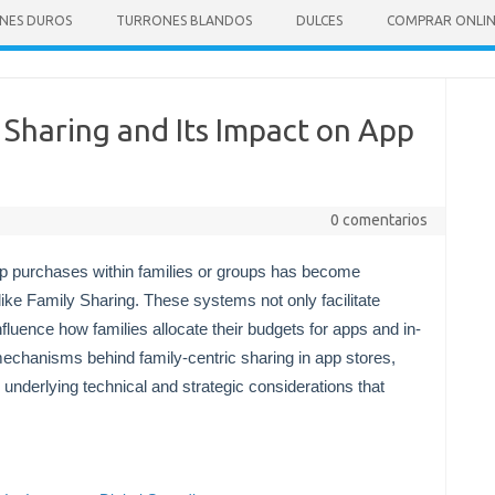
NES DUROS
TURRONES BLANDOS
DULCES
COMPRAR ONLI
Sharing and Its Impact on App
0 comentarios
pp purchases within families or groups has become
like Family Sharing. These systems not only facilitate
nfluence how families allocate their budgets for apps and in-
mechanisms behind family-centric sharing in app stores,
 underlying technical and strategic considerations that