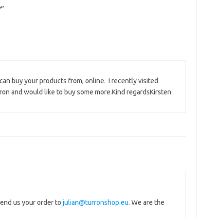
?
”
an buy your products from, online. I recently visited
on and would like to buy some more.Kind regardsKirsten
send us your order to
julian@turronshop.eu
. We are the