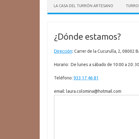
LA CASA DEL TURRÓN ARTESANO
TURRO
¿Dónde estamos?
Dirección
:
Carrer de la Cucurulla, 2, 08002 
Horario: De lunes a sábado de 10:00 a 20: 3
Teléfono:
933 17 46 81
email: laura.colomina@hotmail.com