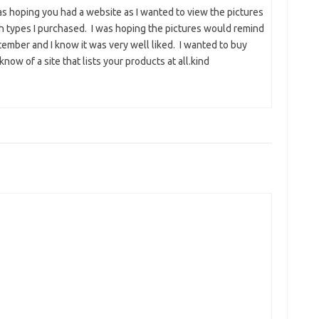
was hoping you had a website as I wanted to view the pictures
ch types I purchased. I was hoping the pictures would remind
ember and I know it was very well liked. I wanted to buy
now of a site that lists your products at all.kind