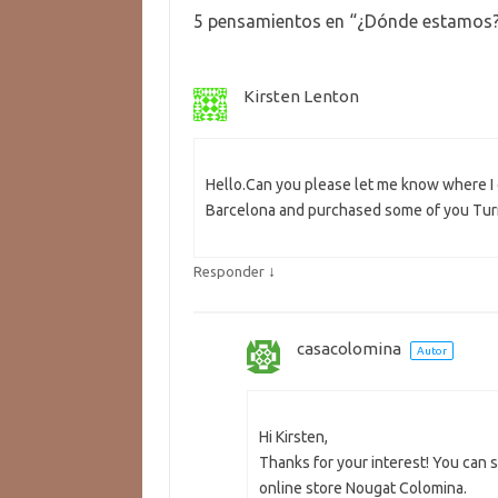
5 pensamientos en “
¿Dónde estamos
Kirsten Lenton
Hello.Can you please let me know where I c
Barcelona and purchased some of you Turr
↓
Responder
casacolomina
Autor
Hi Kirsten,
Thanks for your interest! You can 
online store Nougat Colomina.