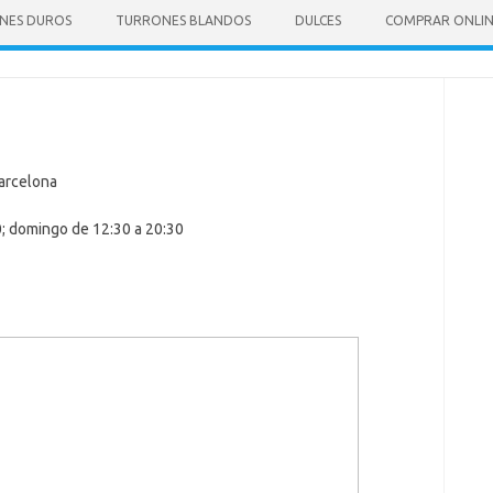
NES DUROS
TURRONES BLANDOS
DULCES
COMPRAR ONLI
Barcelona
0; domingo de 12:30 a 20:30