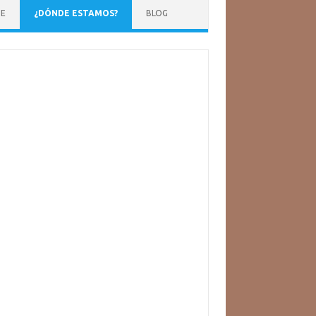
NE
¿DÓNDE ESTAMOS?
BLOG