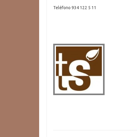
Teléfono 934 122 5 11