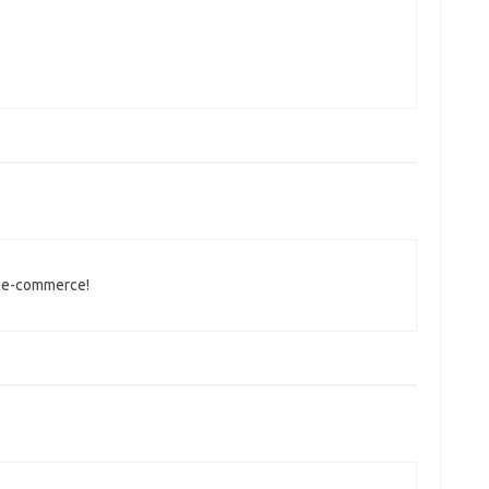
e e-commerce!