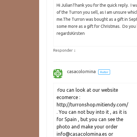
Hi JulianThank you for the quick reply. I 
of the Turron you sell, as I am unsure whi
me.The Turron was bought as a gift in Sept
some more as a gift for Christmas. Do you k
regardsKirsten
↓
Responder
casacolomina
Autor
You can look at our website 
ecomerce : 
http://turronshop.mitiendy.com/ 
. You can not buy into it , as it is 
for Spain , but you can see the 
photo and make your order 
info@casacolomina.es or 