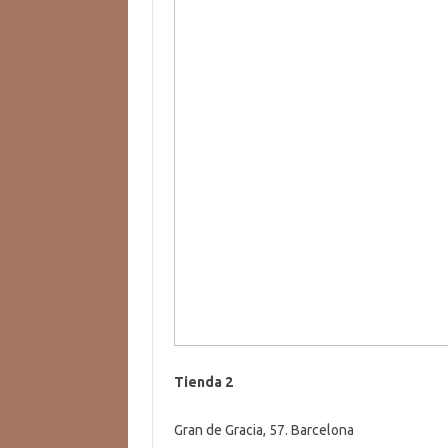
Tienda 2
Gran de Gracia, 57. Barcelona