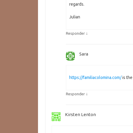
regards.
Julian
↓
Responder
Sara
https://familiacolomina.com/
is th
↓
Responder
Kirsten Lenton